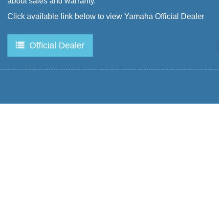
about sales and warranty.
Click available link below to view Yamaha Official Dealer
Official Dealer
Produk