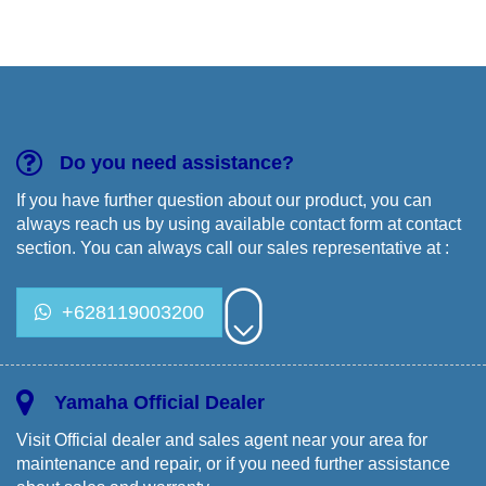
PTKBA
Training
Yamaha
Do you need assistance?
If you have further question about our product, you can
always reach us by using available contact form at contact
section. You can always call our sales representative at :
+628119003200
Yamaha Official Dealer
Visit Official dealer and sales agent near your area for
maintenance and repair, or if you need further assistance