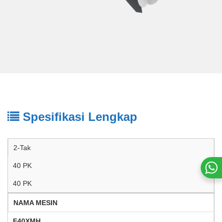
Spesifikasi Lengkap
2-Tak
40 PK
40 PK
NAMA MESIN
F40XMH