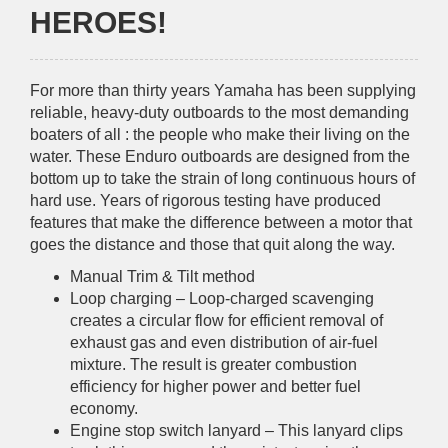
HEROES!
For more than thirty years Yamaha has been supplying
reliable, heavy-duty outboards to the most demanding
boaters of all : the people who make their living on the
water. These Enduro outboards are designed from the
bottom up to take the strain of long continuous hours of
hard use. Years of rigorous testing have produced
features that make the difference between a motor that
goes the distance and those that quit along the way.
Manual Trim & Tilt method
Loop charging – Loop-charged scavenging
creates a circular flow for efficient removal of
exhaust gas and even distribution of air-fuel
mixture. The result is greater combustion
efficiency for higher power and better fuel
economy.
Engine stop switch lanyard – This lanyard clips