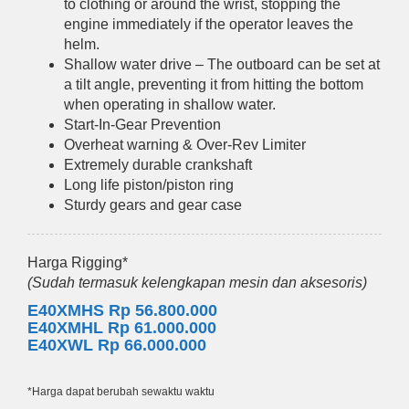
to clothing or around the wrist, stopping the
engine immediately if the operator leaves the
helm.
Shallow water drive – The outboard can be set at
a tilt angle, preventing it from hitting the bottom
when operating in shallow water.
Start-In-Gear Prevention
Overheat warning & Over-Rev Limiter
Extremely durable crankshaft
Long life piston/piston ring
Sturdy gears and gear case
Harga Rigging*
(Sudah termasuk kelengkapan mesin dan aksesoris)
E40XMHS Rp 56.800.000
E40XMHL Rp 61.000.000
E40XWL Rp 66.000.000
*Harga dapat berubah sewaktu waktu