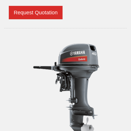
Request Quotation