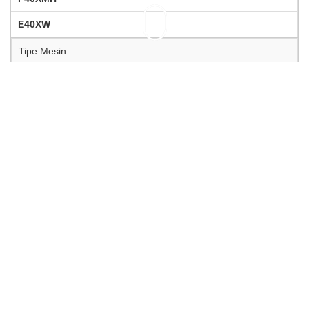
E40XW
Tipe Mesin
2-silinder
2-silinder
Tinggi Transom
S = 16.7 in
L = 21.7 in
L = 21.7 in
Volume (isi) Silinder (cm3)
703 cc
703 cc