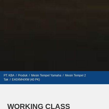
PT. KBA
/
Produk
/
Mesin Tempel Yamaha
/
Mesin Tempel 2
Tak
/
E40XMH/XW (40 PK)
WORKING CLASS