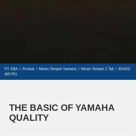
PT. KBA
/
Produk
/
Mesin Tempel Yamaha
/
Mesin Tempel 2 Tak
/
85AED
(85 PK)
THE BASIC OF YAMAHA
QUALITY