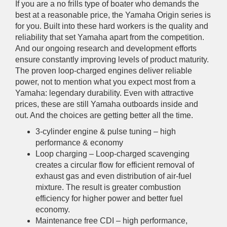
If you are a no frills type of boater who demands the
best at a reasonable price, the Yamaha Origin series is
for you. Built into these hard workers is the quality and
reliability that set Yamaha apart from the competition.
And our ongoing research and development efforts
ensure constantly improving levels of product maturity.
The proven loop-charged engines deliver reliable
power, not to mention what you expect most from a
Yamaha: legendary durability. Even with attractive
prices, these are still Yamaha outboards inside and
out. And the choices are getting better all the time.
3-cylinder engine & pulse tuning – high
performance & economy
Loop charging – Loop-charged scavenging
creates a circular flow for efficient removal of
exhaust gas and even distribution of air-fuel
mixture. The result is greater combustion
efficiency for higher power and better fuel
economy.
Maintenance free CDI – high performance,