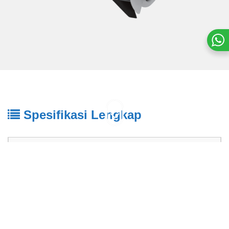
Spesifikasi Lengkap
2-Tak
85 PK
NAMA MESIN
85AED
Tipe Mesin