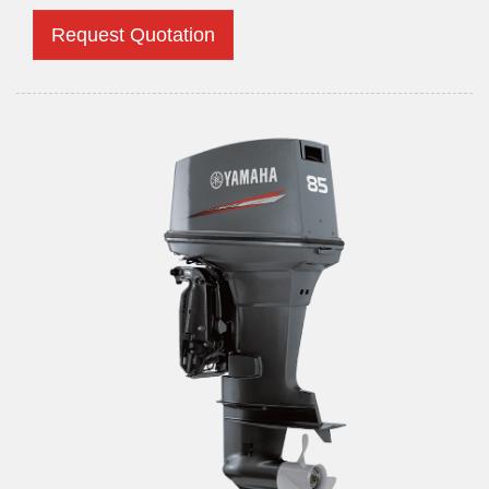
Request Quotation