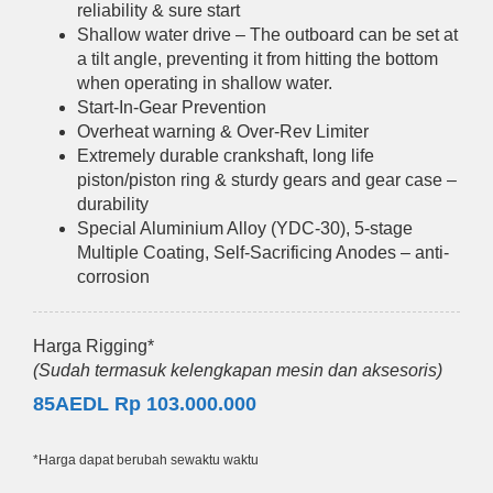
reliability & sure start
Shallow water drive – The outboard can be set at
a tilt angle, preventing it from hitting the bottom
when operating in shallow water.
Start-In-Gear Prevention
Overheat warning & Over-Rev Limiter
Extremely durable crankshaft, long life
piston/piston ring & sturdy gears and gear case –
durability
Special Aluminium Alloy (YDC-30), 5-stage
Multiple Coating, Self-Sacrificing Anodes – anti-
corrosion
Harga Rigging*
(Sudah termasuk kelengkapan mesin dan aksesoris)
85AEDL Rp 103.000.000
*Harga dapat berubah sewaktu waktu